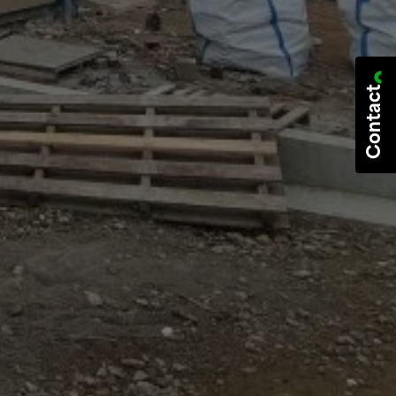
Contact