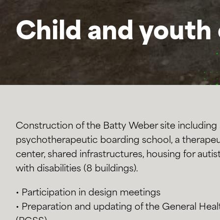
Child and youth 
Construction of the Batty Weber site including 
psychotherapeutic boarding school, a therapeu
center, shared infrastructures, housing for auti
with disabilities (8 buildings).
• Participation in design meetings
• Preparation and updating of the General Heal