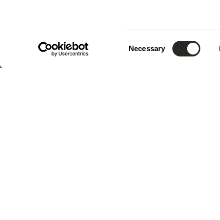
Consent
Necessary
Selection