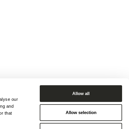
Allow all
alyse our
ing and
Allow selection
r that