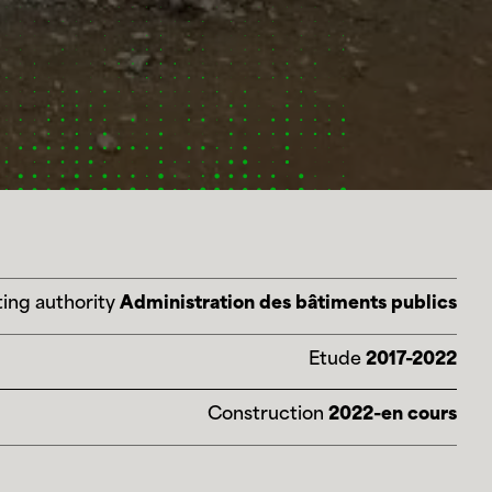
ing authority
Administration des bâtiments publics
Etude
2017-2022
Construction
2022-en cours