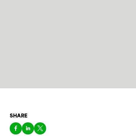
SHARE