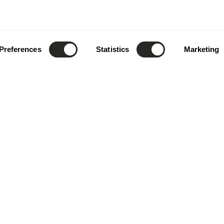
Preferences
Statistics
Marketing