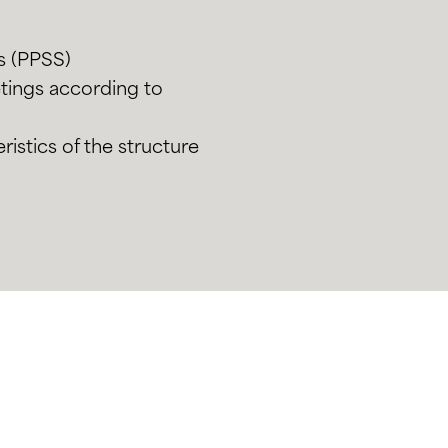
ns (PPSS)
eetings according to
ristics of the structure