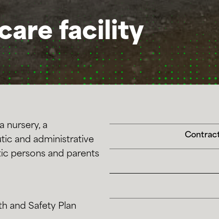
care facility
a nursery, a
Contract
tic and administrative
stic persons and parents
th and Safety Plan