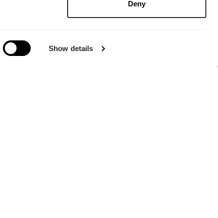
Deny
Show details