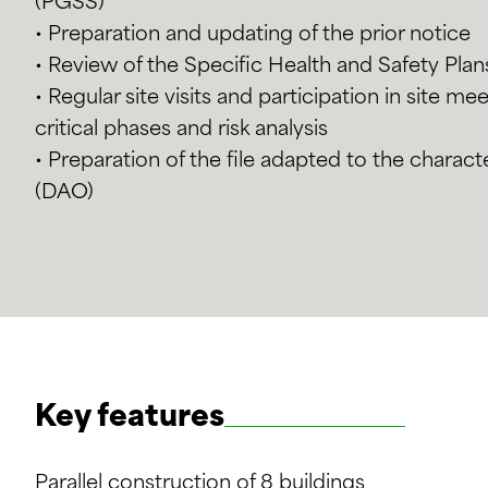
(PGSS)
• Preparation and updating of the prior notice
• Review of the Specific Health and Safety Pla
• Regular site visits and participation in site m
critical phases and risk analysis
• Preparation of the file adapted to the characte
(DAO)
Key features
Parallel construction of 8 buildings