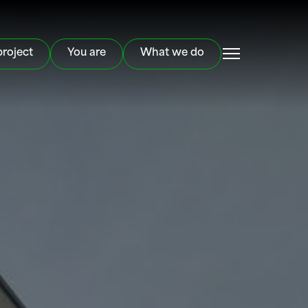
project
You are
What we do