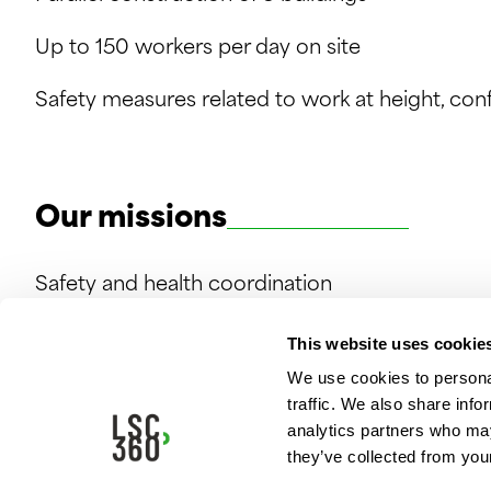
Up to 150 workers per day on site
Safety measures related to work at height, co
Our missions
Safety and health coordination
This website uses cookie
We use cookies to personal
traffic. We also share info
analytics partners who may
they’ve collected from your