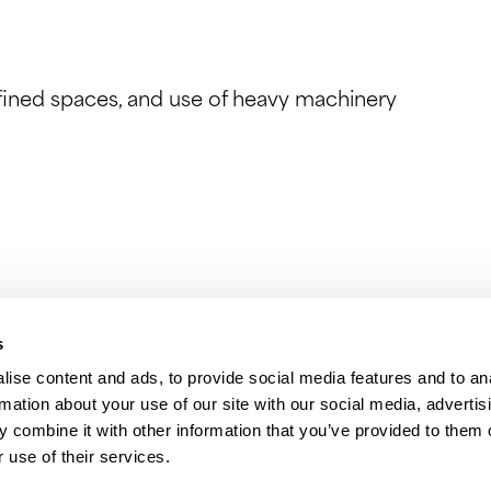
nfined spaces, and use of heavy machinery
s
ise content and ads, to provide social media features and to an
rmation about your use of our site with our social media, advertis
 combine it with other information that you’ve provided to them o
 use of their services.