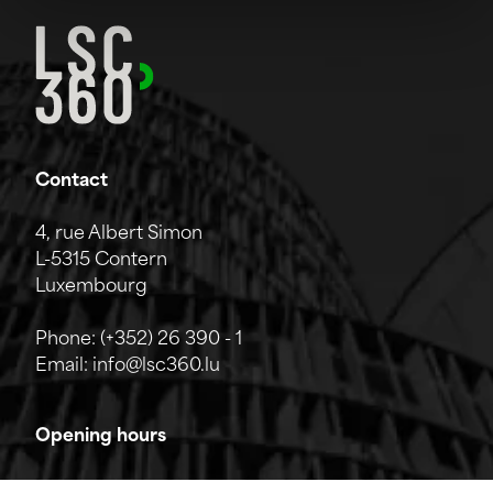
Contact
4, rue Albert Simon
L-5315 Contern
Luxembourg
Phone:
(+352) 26 390 - 1
Email:
info@lsc360.lu
Opening hours
The company is open from Monday to Friday