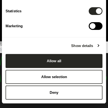
Statistics
Marketing
Sorry, no results were found.
Show details
Search
for:
Allow all
design
shape
Allow selection
inspire
Deny