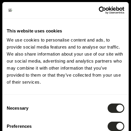
Lieu:
Mamer
This website uses cookies
We use cookies to personalise content and ads, to
provide social media features and to analyse our traffic.
We also share information about your use of our site with
our social media, advertising and analytics partners who
may combine it with other information that you’ve
provided to them or that they’ve collected from your use
of their services.
Consent
Necessary
Selection
Preferences