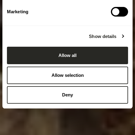
Marketing
Show details
Allow all
Allow selection
Deny