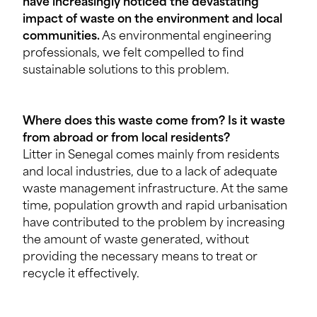
have increasingly noticed the devastating
impact of waste on the environment and local
communities.
As environmental engineering
professionals, we felt compelled to find
sustainable solutions to this problem.
Where does this waste come from? Is it waste
from abroad or from local residents?
Litter in Senegal comes mainly from residents
and local industries, due to a lack of adequate
waste management infrastructure. At the same
time, population growth and rapid urbanisation
have contributed to the problem by increasing
the amount of waste generated, without
providing the necessary means to treat or
recycle it effectively.