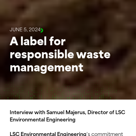
JUNE 5, 2024
A label for
responsible waste
management
Interview with Samuel Majerus, Director of LSC
Environmental Engineering
LSC Environmental Engineering
‘s commitment