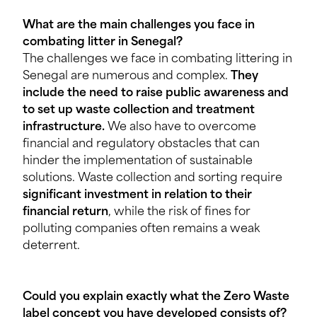
What are the main challenges you face in
combating litter in Senegal?
The challenges we face in combating littering in
Senegal are numerous and complex.
They
include the need to raise public awareness and
to set up waste collection and treatment
infrastructure.
We also have to overcome
financial and regulatory obstacles that can
hinder the implementation of sustainable
solutions. Waste collection and sorting require
significant investment in relation to their
financial return
, while the risk of fines for
polluting companies often remains a weak
deterrent.
Could you explain exactly what the Zero Waste
label concept you have developed consists of?