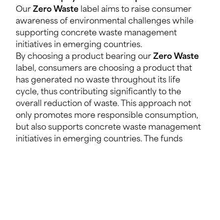
Our
Zero Waste
label aims to raise consumer
awareness of environmental challenges while
supporting concrete waste management
initiatives in emerging countries.
By choosing a product bearing our
Zero Waste
label, consumers are choosing a product that
has generated no waste throughout its life
cycle, thus contributing significantly to the
overall reduction of waste. This approach not
only promotes more responsible consumption,
but also supports concrete waste management
initiatives in emerging countries. The funds
generated in this way directly fuel local efforts
to improve waste management and create
sustainable jobs.
Will the projects focus on Senegal or will they