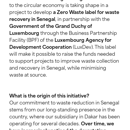
to the circular economy is taking shape in a
project to develop
a Zero Waste label for waste
recovery in Senegal
, in partnership with the
Government of the Grand Duchy of
Luxembourg
through the Business Partnership
Facility (BPF) of the
Luxembourg Agency for
Development Cooperation
(LuxDev). This label
will make it possible to raise the funds needed
to support projects to improve waste collection
and recovery in Senegal, while minimising
waste at source.
What is the origin of this initiative?
Our commitment to waste reduction in Senegal
stems from our long-standing presence in the
country, where our subsidiary in Dakar has been
operating for several decades.
Over time, we