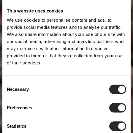
This website uses cookies
We use cookies to personalise content and ads, to
provide social media features and to analyse our traffic.
We also share information about your use of our site with
our social media, advertising and analytics partners who
may combine it with other information that you’ve
provided to them or that they’ve collected from your use
of their services.
Consent
Necessary
Selection
Preferences
Statistics