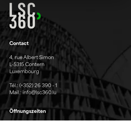
Contact
4, rue Albert Simon
L-5315 Contern
Luxembourg
Tél.:
(+352) 26 390 - 1
Mail.:
info@lsc360.lu
Öffnungszeiten
Das Unternehmen ist von Montag bis Freitag