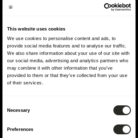
Domäne:
Hydrologie
This website uses cookies
We use cookies to personalise content and ads, to
provide social media features and to analyse our traffic.
We also share information about your use of our site with
our social media, advertising and analytics partners who
may combine it with other information that you’ve
provided to them or that they’ve collected from your use
of their services.
Consent
Necessary
Selection
Preferences