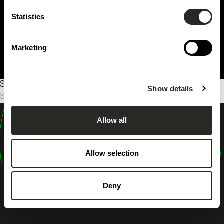
Statistics
Marketing
Sorry, no results were found.
Show details
Suche
nach:
Allow all
design
shape
Allow selection
inspire
Deny