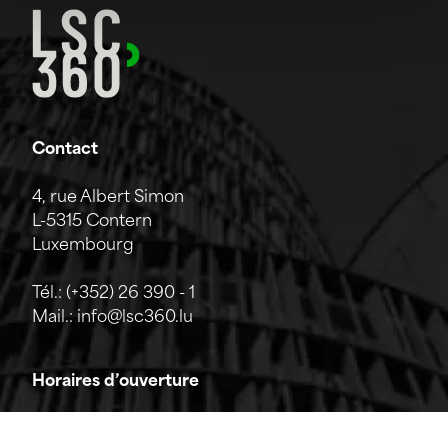
Contact
4, rue Albert Simon
L-5315 Contern
Luxembourg
Tél.:
(+352) 26 390 - 1
Mail.:
info@lsc360.lu
Horaires d’ouverture
L'entreprise est ouverte du lundi au vendredi de