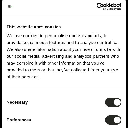
Domaine :
Hydrologie
This website uses cookies
We use cookies to personalise content and ads, to
provide social media features and to analyse our traffic.
We also share information about your use of our site with
our social media, advertising and analytics partners who
may combine it with other information that you’ve
provided to them or that they’ve collected from your use
of their services.
Consent
Necessary
Selection
Preferences