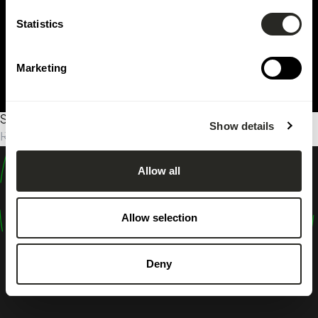
Statistics
Marketing
Sorry, no results were found.
Show details
Rechercher :
Allow all
design
shape
Allow selection
inspire
Deny