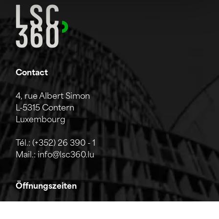
Contact
4, rue Albert Simon
L-5315 Contern
Luxembourg
Tél.:
(+352) 26 390 - 1
Mail.:
info@lsc360.lu
Öffnungszeiten
Das Unternehmen ist von Montag bis Freitag