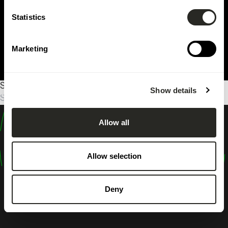
Statistics
Marketing
Sorry, no results were found.
Show details
Suche
nach:
Allow all
design
shape
Allow selection
inspire
Deny