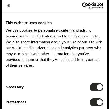
Lieu:
Our-Tal
This website uses cookies
We use cookies to personalise content and ads, to
provide social media features and to analyse our traffic.
We also share information about your use of our site with
our social media, advertising and analytics partners who
may combine it with other information that you’ve
provided to them or that they’ve collected from your use
of their services.
Consent
Necessary
Selection
Preferences