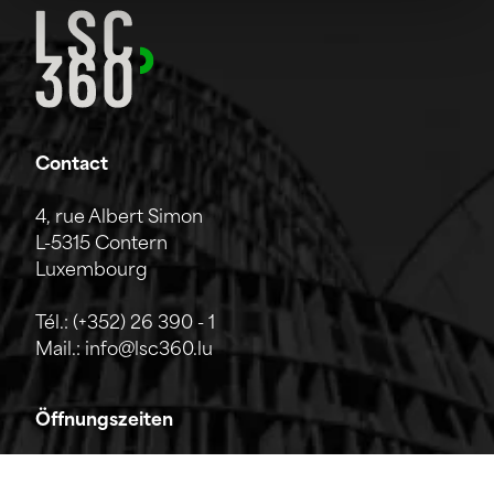
Contact
4, rue Albert Simon
L-5315 Contern
Luxembourg
Tél.:
(+352) 26 390 - 1
Mail.:
info@lsc360.lu
Öffnungszeiten
Das Unternehmen ist von Montag bis Freitag