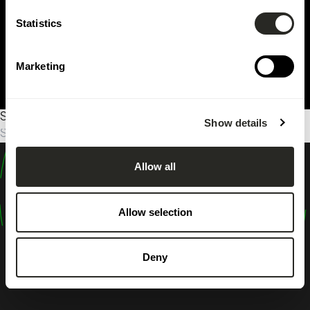
Statistics
Marketing
Sorry, no results were found.
Show details
Suche
nach:
Allow all
design
shape
Allow selection
inspire
Deny