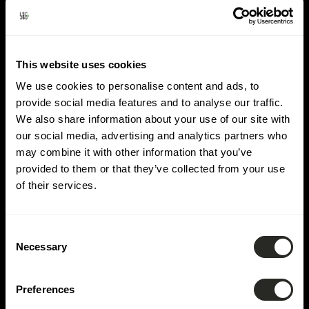
Lieu:
Leudelange
This website uses cookies
We use cookies to personalise content and ads, to
provide social media features and to analyse our traffic.
We also share information about your use of our site with
our social media, advertising and analytics partners who
may combine it with other information that you’ve
provided to them or that they’ve collected from your use
of their services.
Consent
Necessary
Selection
Preferences