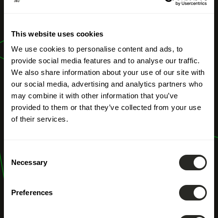
NOS MÉTIERS
This website uses cookies
Digitalisation
We use cookies to personalise content and ads, to
provide social media features and to analyse our traffic.
We also share information about your use of our site with
our social media, advertising and analytics partners who
may combine it with other information that you’ve
provided to them or that they’ve collected from your use
of their services.
Consent
Necessary
Selection
Preferences