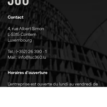
Contact
4, rue Albert Simon
L-5315 Contern
Luxembourg
Tél.:
(+352) 26 390 - 1
Mail.:
info@lsc360.lu
Horaires d’ouverture
L'entreprise est ouverte du lundi au vendredi de
7h00 à 17h00.
La réception est joignable par téléphone de
8h00 à 12h00 ainsi que de 13h00 à 17h00.