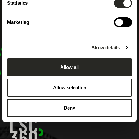
Statistics
Marketing
Show details
design
shape
Allow all
inspire
Allow selection
Deny