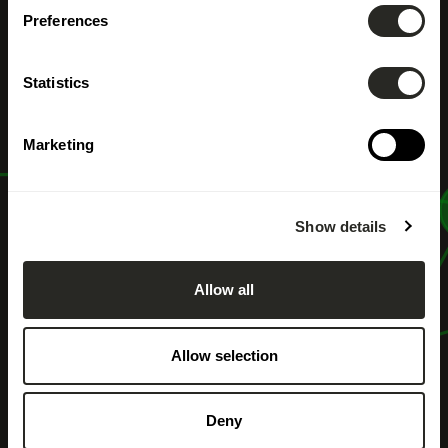
Preferences
Particulier
Statistics
Marketing
Show details
Allow all
Allow selection
Deny