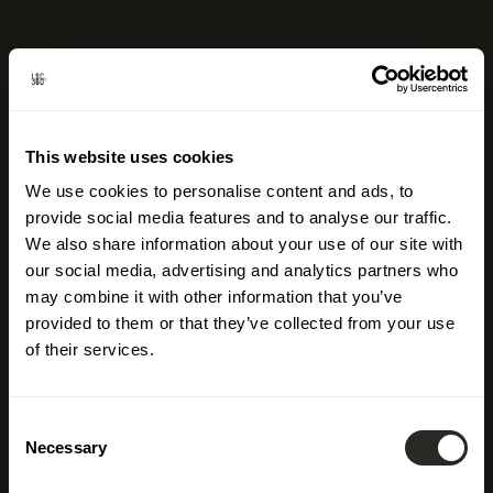
This website uses cookies
We use cookies to personalise content and ads, to
provide social media features and to analyse our traffic.
We also share information about your use of our site with
our social media, advertising and analytics partners who
may combine it with other information that you’ve
provided to them or that they’ve collected from your use
of their services.
Consent
Necessary
Selection