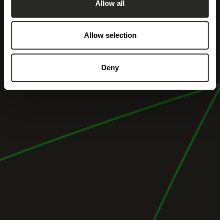
Allow all
Allow selection
Deny