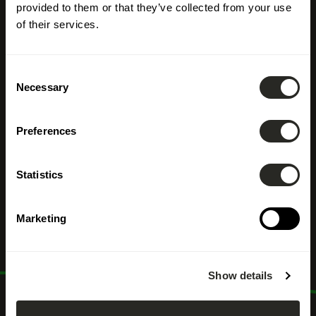
provided to them or that they’ve collected from your use
of their services.
Consent
Necessary
Selection
Accompagner la
Preferences
transition
Statistics
écologique
Marketing
Show details