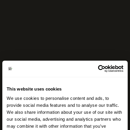
This website uses cookies
We use cookies to personalise content and ads, to
provide social media features and to analyse our traffic.
We also share information about your use of our site with
our social media, advertising and analytics partners who
may combine it with other information that you’ve