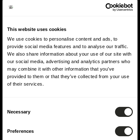
Lieu :
Winseler
This website uses cookies
We use cookies to personalise content and ads, to
provide social media features and to analyse our traffic.
We also share information about your use of our site with
our social media, advertising and analytics partners who
may combine it with other information that you’ve
provided to them or that they’ve collected from your use
of their services.
Consent
Necessary
Selection
Preferences