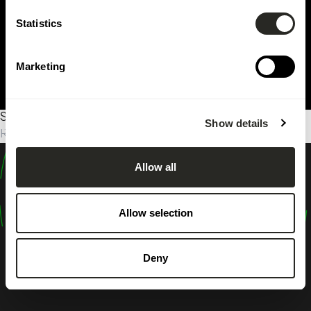
Statistics
Marketing
Sorry, no results were found.
Show details
Rechercher :
Allow all
design
shape
Allow selection
inspire
Deny