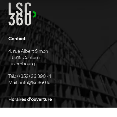
Contact
4, rue Albert Simon
L-5315 Contern
Luxembourg
Tél.:
(+352) 26 390 - 1
Mail.:
info@lsc360.lu
Horaires d’ouverture
L'entreprise est ouverte du lundi au vendredi de