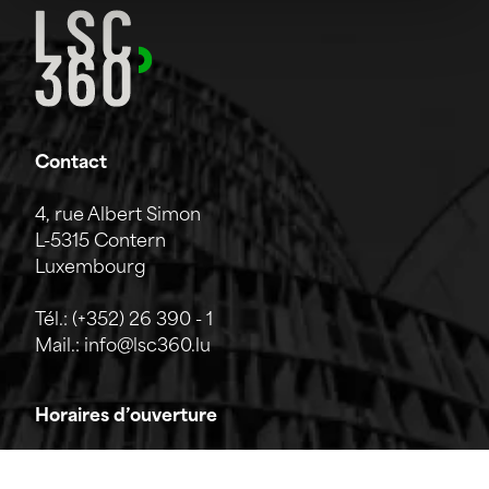
Contact
4, rue Albert Simon
L-5315 Contern
Luxembourg
Tél.:
(+352) 26 390 - 1
Mail.:
info@lsc360.lu
Horaires d’ouverture
L'entreprise est ouverte du lundi au vendredi de