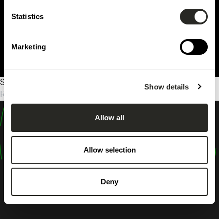
Statistics
Marketing
Sorry, no results were found.
Show details
Rechercher :
Allow all
design
shape
Allow selection
inspire
Deny