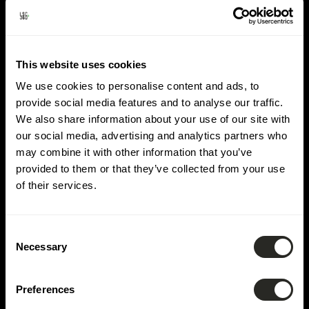
Lieu :
Schengen
This website uses cookies
We use cookies to personalise content and ads, to
provide social media features and to analyse our traffic.
We also share information about your use of our site with
our social media, advertising and analytics partners who
may combine it with other information that you’ve
provided to them or that they’ve collected from your use
of their services.
Consent
Necessary
Selection
Preferences