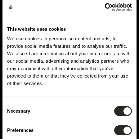
Lieu :
Roost
This website uses cookies
We use cookies to personalise content and ads, to
provide social media features and to analyse our traffic.
We also share information about your use of our site with
our social media, advertising and analytics partners who
may combine it with other information that you’ve
provided to them or that they’ve collected from your use
of their services.
Consent
Necessary
Selection
Preferences