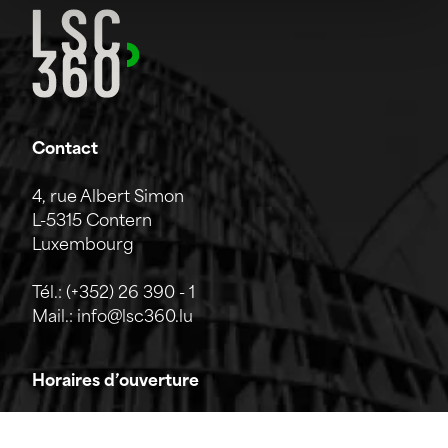
Contact
4, rue Albert Simon
L-5315 Contern
Luxembourg
Tél.:
(+352) 26 390 - 1
Mail.:
info@lsc360.lu
Horaires d’ouverture
L'entreprise est ouverte du lundi au vendredi de