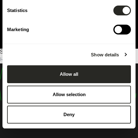
Statistics
Marketing
Sorry, no results were found.
Show details
Rechercher :
Allow all
design
shape
Allow selection
inspire
Deny