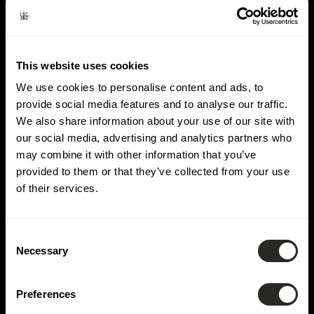
Lieu :
Rodange
This website uses cookies
We use cookies to personalise content and ads, to
provide social media features and to analyse our traffic.
We also share information about your use of our site with
our social media, advertising and analytics partners who
may combine it with other information that you’ve
provided to them or that they’ve collected from your use
of their services.
Consent
Necessary
Selection
Preferences