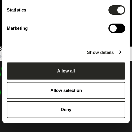
Statistics
Marketing
Sorry, no results were found.
Show details
Rechercher :
Allow all
design
shape
Allow selection
inspire
Deny