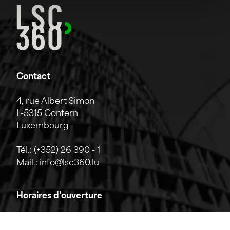
Contact
4, rue Albert Simon
L-5315 Contern
Luxembourg
Tél.:
(+352) 26 390 - 1
Mail.:
info@lsc360.lu
Horaires d’ouverture
L'entreprise est ouverte du lundi au vendredi de