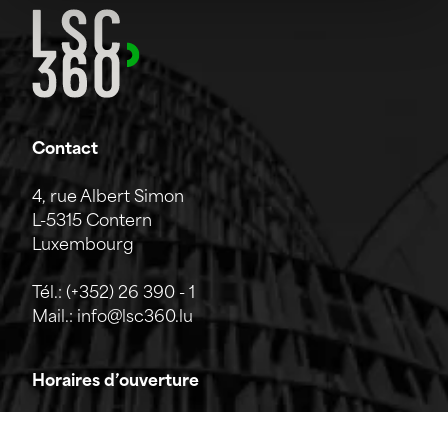
Contact
4, rue Albert Simon
L-5315 Contern
Luxembourg
Tél.:
(+352) 26 390 - 1
Mail.:
info@lsc360.lu
Horaires d’ouverture
L'entreprise est ouverte du lundi au vendredi de