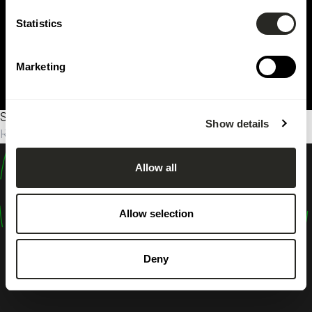
Statistics
Marketing
Sorry, no results were found.
Show details
Rechercher :
Allow all
design
shape
Allow selection
inspire
Deny