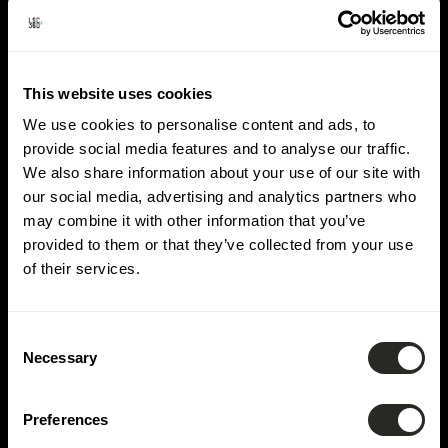
Lieu :
Rambrouch
This website uses cookies
We use cookies to personalise content and ads, to
provide social media features and to analyse our traffic.
We also share information about your use of our site with
our social media, advertising and analytics partners who
may combine it with other information that you’ve
provided to them or that they’ve collected from your use
of their services.
Consent
Necessary
Selection
Preferences