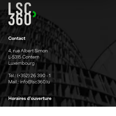
Contact
4, rue Albert Simon
L-5315 Contern
Luxembourg
Tél.:
(+352) 26 390 - 1
Mail.:
info@lsc360.lu
Horaires d’ouverture
L'entreprise est ouverte du lundi au vendredi de