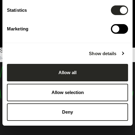
Statistics
Marketing
Sorry, no results were found.
Show details
Rechercher :
Allow all
design
shape
Allow selection
inspire
Deny