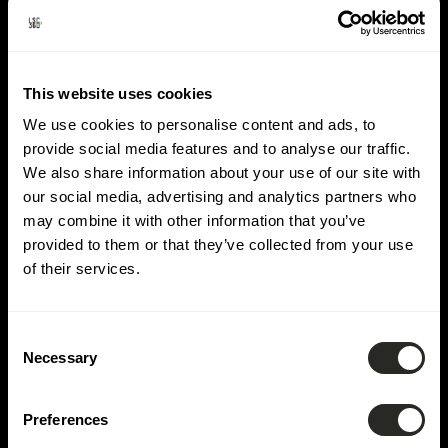
Lieu :
Luxembourg-
Cloche d'Or
This website uses cookies
We use cookies to personalise content and ads, to
provide social media features and to analyse our traffic.
We also share information about your use of our site with
our social media, advertising and analytics partners who
may combine it with other information that you’ve
provided to them or that they’ve collected from your use
of their services.
Consent
Necessary
Selection
Preferences