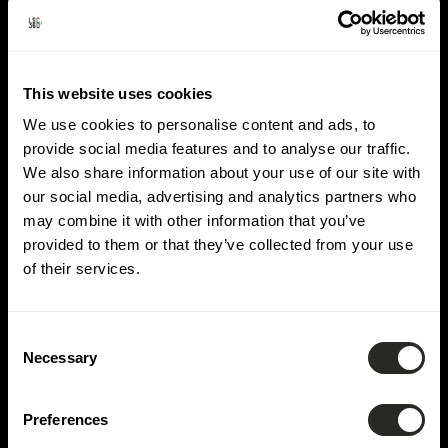
Lieu :
Bettembourg
This website uses cookies
We use cookies to personalise content and ads, to
provide social media features and to analyse our traffic.
We also share information about your use of our site with
our social media, advertising and analytics partners who
may combine it with other information that you’ve
provided to them or that they’ve collected from your use
of their services.
Consent
Necessary
Selection
Preferences