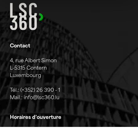
Contact
4, rue Albert Simon
L-5315 Contern
Luxembourg
Tél.:
(+352) 26 390 - 1
Mail.:
info@lsc360.lu
Horaires d’ouverture
L'entreprise est ouverte du lundi au vendredi de