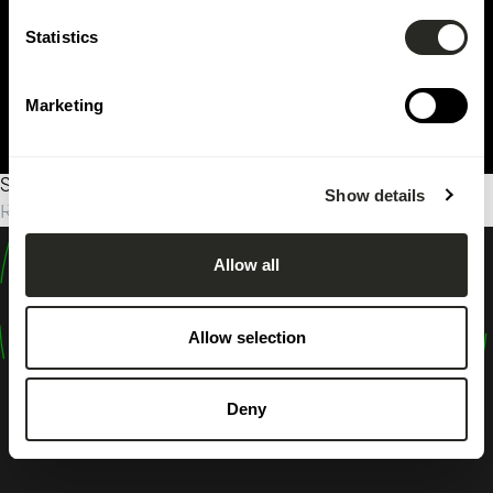
Statistics
Marketing
Sorry, no results were found.
Show details
Rechercher :
Allow all
design
shape
Allow selection
inspire
Deny