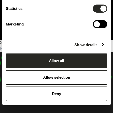
Statistics
Marketing
Sorry, no results were found.
Show details
Rechercher :
Allow all
design
shape
Allow selection
inspire
Deny