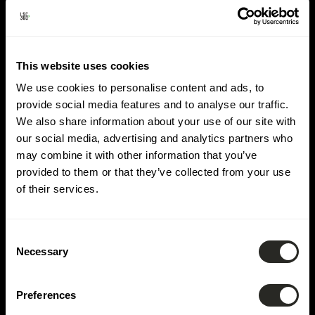
Lieu :
Bissen
This website uses cookies
We use cookies to personalise content and ads, to
provide social media features and to analyse our traffic.
We also share information about your use of our site with
our social media, advertising and analytics partners who
may combine it with other information that you’ve
provided to them or that they’ve collected from your use
of their services.
Consent
Necessary
Selection
Preferences