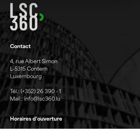
Contact
4, rue Albert Simon
L-5315 Contern
Luxembourg
Tél.:
(+352) 26 390 - 1
Mail.:
info@lsc360.lu
Horaires d’ouverture
L'entreprise est ouverte du lundi au vendredi de